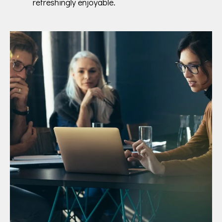
refreshingly enjoyable.