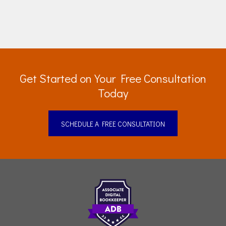
Get Started on Your Free Consultation
Today
SCHEDULE A FREE CONSULTATION