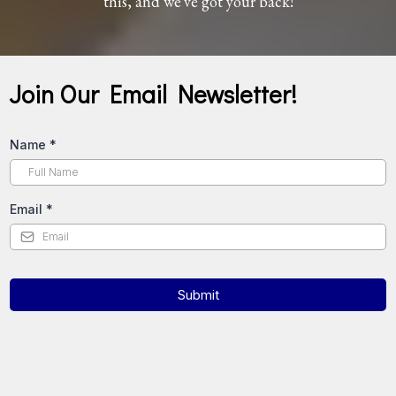
this, and we've got your back!
Join Our Email Newsletter!
Name
*
Email
*
Submit