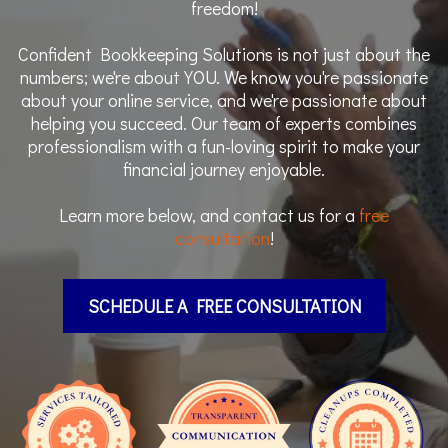
freedom!
Confident Bookkeeping Solutions is not just about the
numbers; we're about YOU. We know you're passionate
about your online service, and we're passionate about
helping you succeed. Our team of experts combines
professionalism with a fun-loving spirit to make your
financial journey enjoyable.
Learn more below, and contact us for a
free
consultation
!
SCHEDULE A FREE CONSULTATION