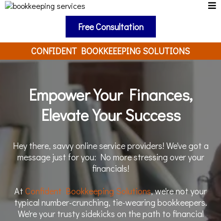
Free Consultation
CONFIDENT BOOKKEEEPING SOLUTIONS
Empower Your Finances,
Elevate Your Success
Hey there, savvy online service providers! We've got a
message just for you: No more stressing over your
financials!
At
Confident Bookkeeping Solutions
, we're not your
typical number-crunching, tie-wearing bookkeepers.
We're your trusty sidekicks on the path to financial