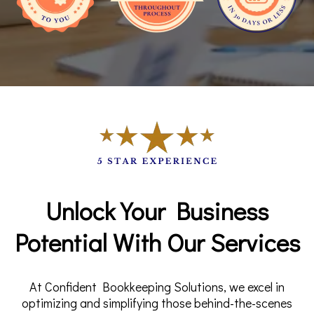
Unlock Your Business
Potential With Our Services
At Confident Bookkeeping Solutions, we excel in
optimizing and simplifying those behind-the-scenes