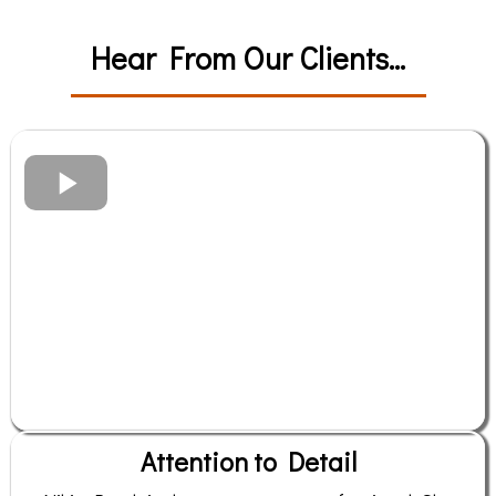
Hear From Our Clients...
Attention to Detail