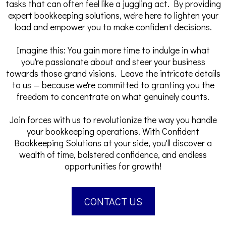
tasks that can often feel like a juggling act. By providing
expert bookkeeping solutions, we're here to lighten your
load and empower you to make confident decisions.
Imagine this: You gain more time to indulge in what
you're passionate about and steer your business
towards those grand visions. Leave the intricate details
to us — because we're committed to granting you the
freedom to concentrate on what genuinely counts.
Join forces with us to revolutionize the way you handle
your bookkeeping operations. With Confident
Bookkeeping Solutions at your side, you'll discover a
wealth of time, bolstered confidence, and endless
opportunities for growth!
CONTACT US