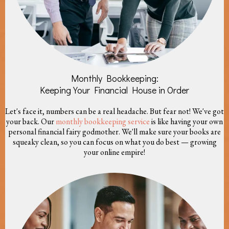
Monthly Bookkeeping:
Keeping Your Financial House in Order
Let's face it, numbers can be a real headache. But fear not! We've got
your back. Our
monthly bookkeeping service
is like having your own
personal financial fairy godmother. We'll make sure your books are
squeaky clean, so you can focus on what you do best — growing
your online empire!