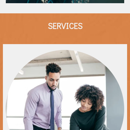
SERVICES