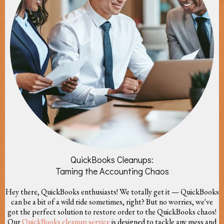
QuickBooks Cleanups:
Taming the Accounting Chaos
Hey there, QuickBooks enthusiasts! We totally get it — QuickBooks
can be a bit of a wild ride sometimes, right? But no worries, we've
got the perfect solution to restore order to the QuickBooks chaos!
Our
QuickBooks cleanup service
is designed to tackle any mess and