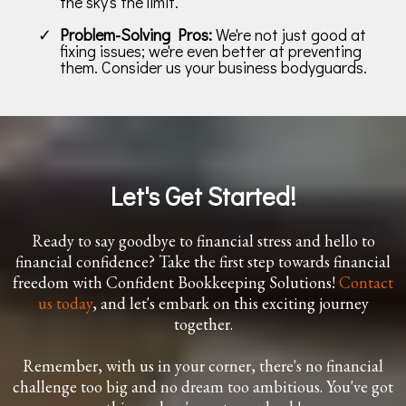
the sky's the limit.
Problem-Solving Pros:
We're not just good at
fixing issues; we're even better at preventing
them. Consider us your business bodyguards.
Let's Get Started!
Ready to say goodbye to financial stress and hello to
financial confidence? Take the first step towards financial
freedom with Confident Bookkeeping Solutions!
Contact
us today
, and let's embark on this exciting journey
together.
Remember, with us in your corner, there's no financial
challenge too big and no dream too ambitious. You've got