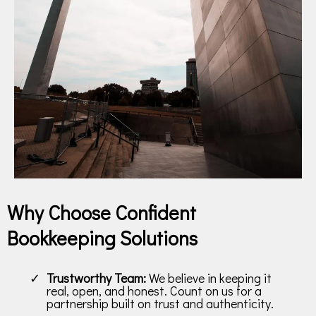
Why Choose Confident
Bookkeeping Solutions
Trustworthy Team:
We believe in keeping it
real, open, and honest. Count on us for a
partnership built on trust and authenticity.