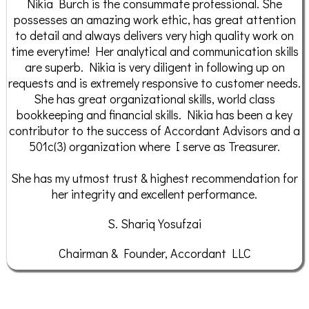
Nikia Burch is the consummate professional. She
possesses an amazing work ethic, has great attention
to detail and always delivers very high quality work on
time everytime! Her analytical and communication skills
are superb. Nikia is very diligent in following up on
requests and is extremely responsive to customer needs.
She has great organizational skills, world class
bookkeeping and financial skills. Nikia has been a key
contributor to the success of Accordant Advisors and a
501c(3) organization where I serve as Treasurer.
She has my utmost trust & highest recommendation for
her integrity and excellent performance.
S. Shariq Yosufzai
Chairman & Founder, Accordant LLC