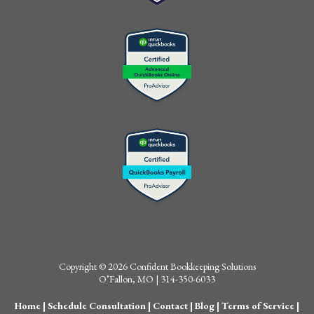
Copyright © 2026 Confident Bookkeeping Solutions
O’Fallon, MO | 314-350-6033
Home
|
Schedule Consultation
|
Contact
|
Blog
|
Terms of Service
|