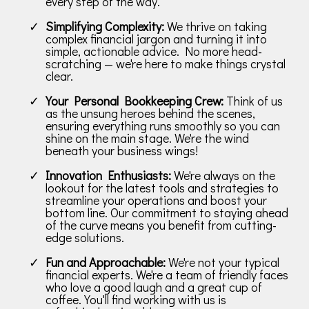
every step of the way.
Simplifying Complexity:
We thrive on taking
complex financial jargon and turning it into
simple, actionable advice. No more head-
scratching — we're here to make things crystal
clear.
Your Personal Bookkeeping Crew:
Think of us
as the unsung heroes behind the scenes,
ensuring everything runs smoothly so you can
shine on the main stage. We're the wind
beneath your business wings!
Innovation Enthusiasts:
We're always on the
lookout for the latest tools and strategies to
streamline your operations and boost your
bottom line. Our commitment to staying ahead
of the curve means you benefit from cutting-
edge solutions.
Fun and Approachable:
We're not your typical
financial experts. We're a team of friendly faces
who love a good laugh and a great cup of
coffee. You'll find working with us is