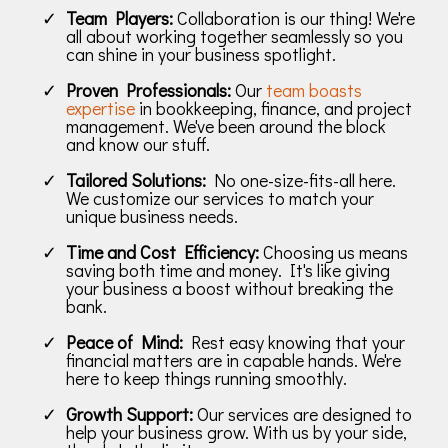
Team Players:
Collaboration is our thing! We're
all about working together seamlessly so you
can shine in your business spotlight.
Proven Professionals:
Our
team boasts
expertise
in bookkeeping, finance, and project
management. We've been around the block
and know our stuff.
Tailored Solutions:
No one-size-fits-all here.
We customize our services to match your
unique business needs.
Time and Cost Efficiency:
Choosing us means
saving both time and money. It's like giving
your business a boost without breaking the
bank.
Peace of Mind:
Rest easy knowing that your
financial matters are in capable hands. We're
here to keep things running smoothly.
Growth Support:
Our services are designed to
help your business grow. With us by your side,