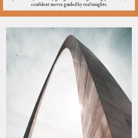
confident moves guided by real insights.