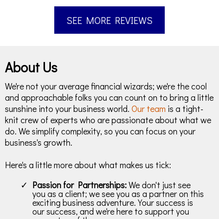
SEE MORE REVIEWS
About Us
We're not your average financial wizards; we're the cool
and approachable folks you can count on to bring a little
sunshine into your business world.
Our team
is a tight-
knit crew of experts who are passionate about what we
do. We simplify complexity, so you can focus on your
business's growth.
Here's a little more about what makes us tick:
Passion for Partnerships:
We don't just see
you as a client; we see you as a partner on this
exciting business adventure. Your success is
our success, and we're here to support you