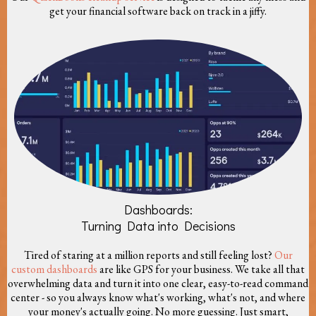
get your financial software back on track in a jiffy.
Dashboards:
Turning Data into Decisions
Tired of staring at a million reports and still feeling lost?
Our
custom dashboards
are like GPS for your business. We take all that
overwhelming data and turn it into one clear, easy-to-read command
center - so you always know what's working, what's not, and where
your money's actually going. No more guessing. Just smart,